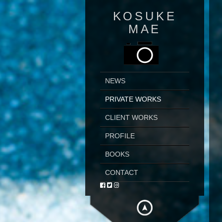
KOSUKE
MAE
NEWS
PRIVATE WORKS
CLIENT WORKS
PROFILE
BOOKS
CONTACT